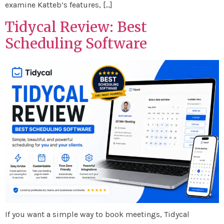
examine Katteb’s features, […]
Tidycal Review: Best
Scheduling Software
If you want a simple way to book meetings, Tidycal