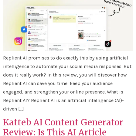
Replient AI promises to do exactly this by using artificial
intelligence to automate your social media responses. But
does it really work? In this review, you will discover how
Replient AI can save you time, keep your audience
engaged, and strengthen your online presence. What is
Replient AI? Replient AI is an artificial intelligence (AI)-
driven […]
Katteb AI Content Generator
Review: Is This AI Article