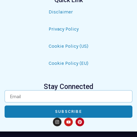
Quick Link
Disclaimer
Privacy Policy
Cookie Policy (US)
Cookie Policy (EU)
Stay Connected
SUBSCRIBE