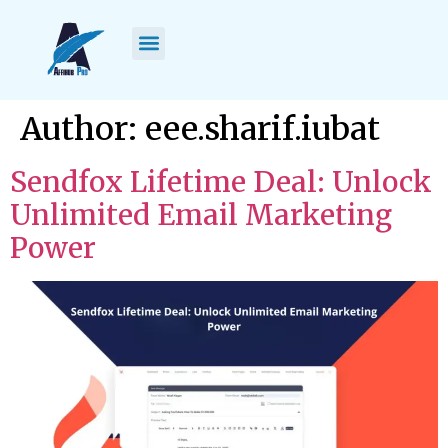
content
Author:
eee.sharif.iubat
Sendfox Lifetime Deal: Unlock
Unlimited Email Marketing
Power