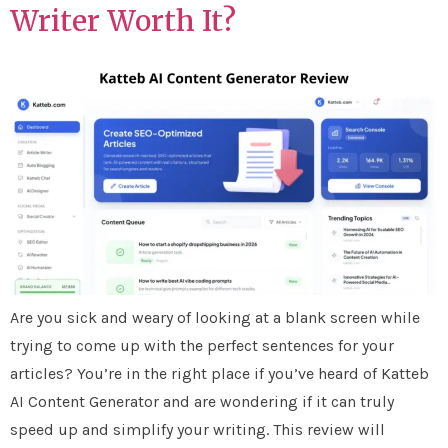
Writer Worth It?
Are you sick and weary of looking at a blank screen while
trying to come up with the perfect sentences for your
articles? You’re in the right place if you’ve heard of Katteb
AI Content Generator and are wondering if it can truly
speed up and simplify your writing. This review will