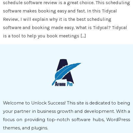
schedule software review is a great choice. This scheduling
software makes booking easy and fast. In this Tidycal
Review, I will explain why it is the best scheduling
software and booking made easy. What is Tidycal? Tidycal
is a tool to help you book meetings […]
Welcome to Unlock Success! This site is dedicated to being
your partner in business growth and development. With a
focus on providing top-notch software hubs, WordPress
themes, and plugins.