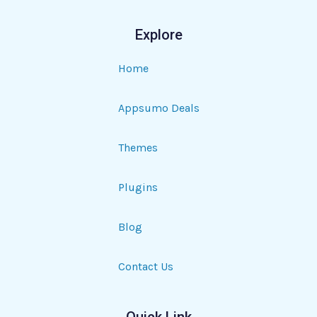
Explore
Home
Appsumo Deals
Themes
Plugins
Blog
Contact Us