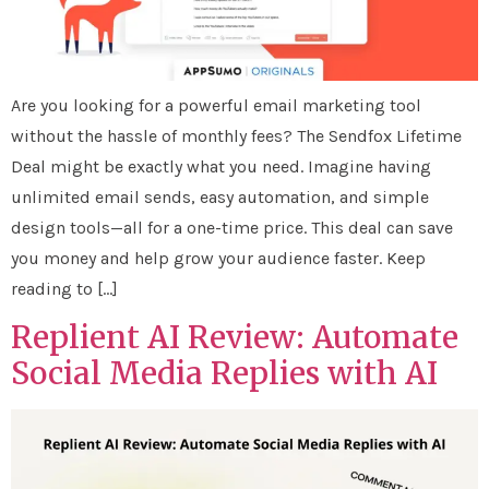
Are you looking for a powerful email marketing tool
without the hassle of monthly fees? The Sendfox Lifetime
Deal might be exactly what you need. Imagine having
unlimited email sends, easy automation, and simple
design tools—all for a one-time price. This deal can save
you money and help grow your audience faster. Keep
reading to […]
Replient AI Review: Automate
Social Media Replies with AI