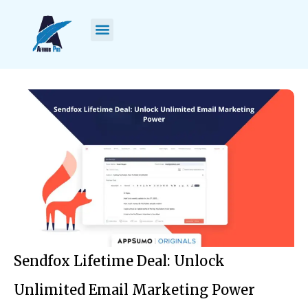
Sendfox Lifetime Deal: Unlock
Unlimited Email Marketing Power