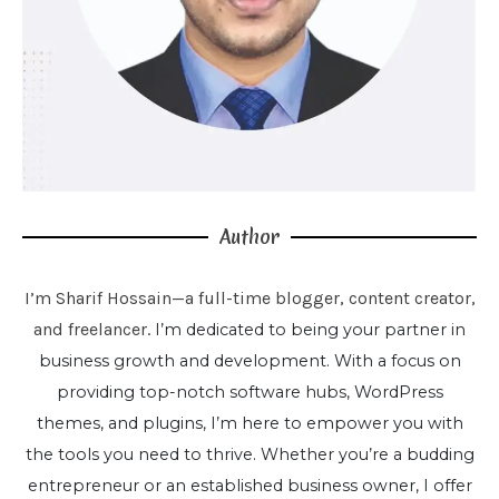
Author
I’m Sharif Hossain—a full-time blogger, content creator,
and freelancer.
I’m dedicated to being your partner in
business growth and development. With a focus on
providing top-notch software hubs, WordPress
themes, and plugins, I’m here to empower you with
the tools you need to thrive. Whether you’re a budding
entrepreneur or an established business owner, I offer