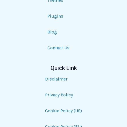
Themes
Plugins
Blog
Contact Us
Quick Link
Disclaimer
Privacy Policy
Cookie Policy (US)
Cookie Policy (EU)