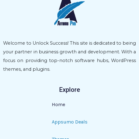
Welcome to Unlock Success! This site is dedicated to being
your partner in business growth and development. With a
focus on providing top-notch software hubs, WordPress
themes, and plugins.
Explore
Home
Appsumo Deals