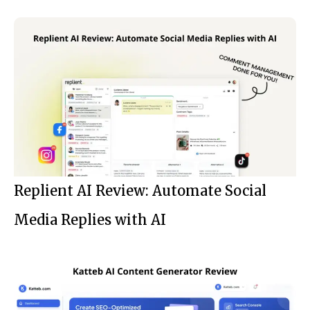
Replient AI Review: Automate Social
Media Replies with AI