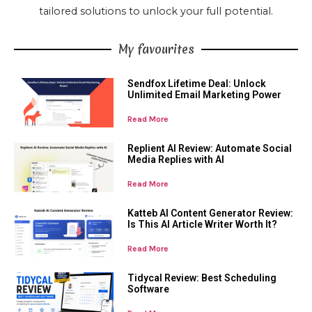
tailored solutions to unlock your full potential.
My favourites
Sendfox Lifetime Deal: Unlock
Unlimited Email Marketing Power
Read More
Replient AI Review: Automate Social
Media Replies with AI
Read More
Katteb AI Content Generator Review:
Is This AI Article Writer Worth It?
Read More
Tidycal Review: Best Scheduling
Software