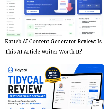
Katteb AI Content Generator Review: Is
This AI Article Writer Worth It?