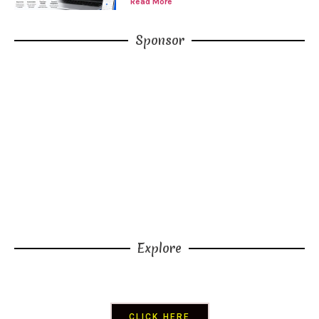
Read More
Sponsor
CLICK HERE
Explore
CLICK HERE