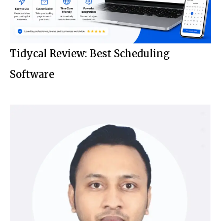
Tidycal Review: Best Scheduling
Software